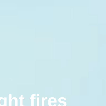
g
h
t
f
i
r
e
s