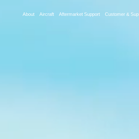
About
Aircraft
Aftermarket Support
Customer & Supp