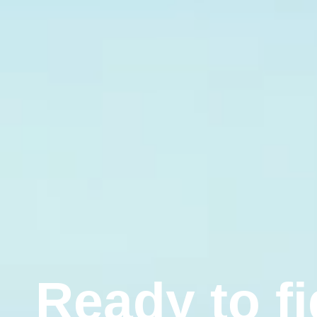
R
e
a
d
y
t
o
f
i