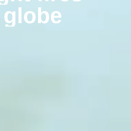
g
l
o
b
e