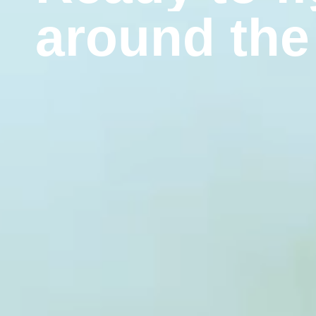
a
r
o
u
n
d
t
h
e