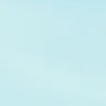
Hit enter to search or ESC to close