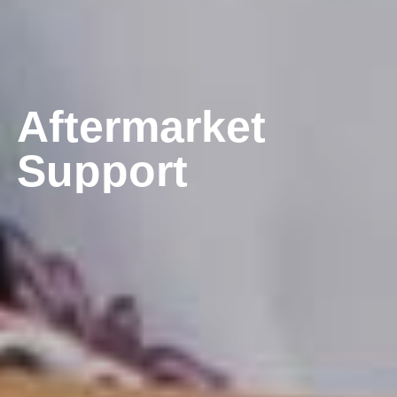
A
f
t
e
r
m
a
r
k
e
t
S
u
p
p
o
r
t