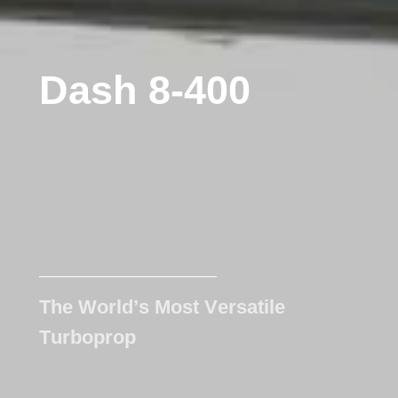
D
a
s
h
8
-
4
0
0
T
h
e
W
o
r
l
d
’
s
M
o
s
t
V
e
r
s
a
t
i
l
e
T
u
r
b
o
p
r
o
p