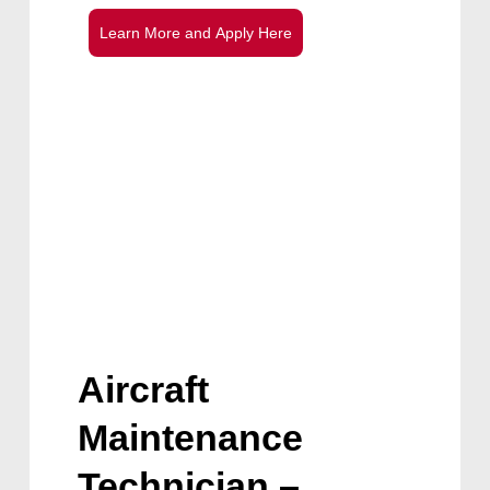
L
e
a
r
n
M
o
r
e
a
n
d
A
p
p
l
y
H
e
r
e
Aircraft
Maintenance
Technician –