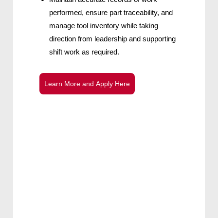
performed, ensure part traceability, and
manage tool inventory while taking
direction from leadership and supporting
shift work as required.
L
e
a
r
n
M
o
r
e
a
n
d
A
p
p
l
y
H
e
r
e