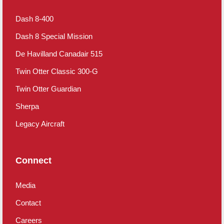
Dash 8-400
Dash 8 Special Mission
De Havilland Canadair 515
Twin Otter Classic 300-G
Twin Otter Guardian
Sherpa
Legacy Aircraft
Connect
Media
Contact
Careers