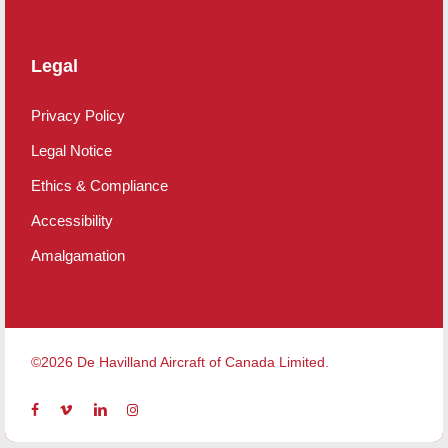
Legal
Privacy Policy
Legal Notice
Ethics & Compliance
Accessibility
Amalgamation
©2026 De Havilland Aircraft of Canada Limited.
facebook
vimeo
linkedin
instagram