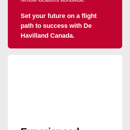
Set
your
future
on
a
flight
path
to
success
with
De
Havilland
Canada.