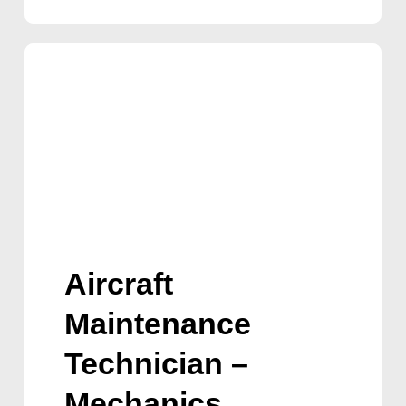
Aircraft
Maintenance
Technician –
Mechanics