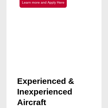
L
e
a
r
n
m
o
r
e
a
n
d
A
p
p
l
y
H
e
r
e
Experienced &
Inexperienced
Aircraft