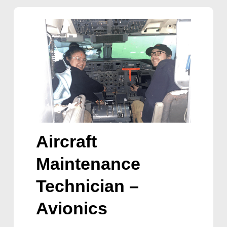
Aircraft
Maintenance
Technician –
Avionics