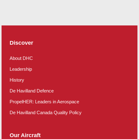
Discover
About DHC
Leadership
History
De Havilland Defence
PropelHER: Leaders in Aerospace
De Havilland Canada Quality Policy
Our Aircraft