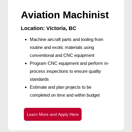
Aviation Machinist
Location: Victoria, BC
Machine aircraft parts and tooling from
routine and exotic materials using
conventional and CNC equipment
Program CNC equipment and perform in-
process inspections to ensure quality
standards
Estimate and plan projects to be
completed on time and within budget
L
e
a
r
n
M
o
r
e
a
n
d
A
p
p
l
y
H
e
r
e