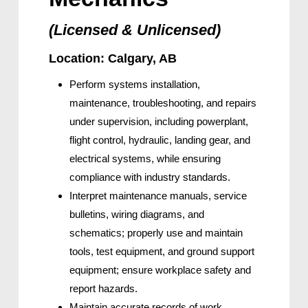
(Licensed & Unlicensed)
Location: Calgary, AB
Perform systems installation,
maintenance, troubleshooting, and repairs
under supervision, including powerplant,
flight control, hydraulic, landing gear, and
electrical systems, while ensuring
compliance with industry standards.
Interpret maintenance manuals, service
bulletins, wiring diagrams, and
schematics; properly use and maintain
tools, test equipment, and ground support
equipment; ensure workplace safety and
report hazards.
Maintain accurate records of work