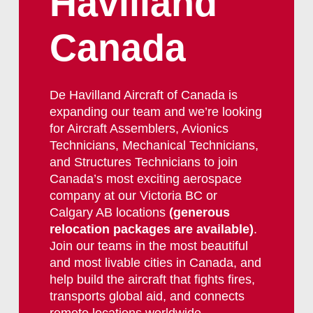
Havilland
Canada
De Havilland Aircraft of Canada is
expanding our team and we’re looking
for Aircraft Assemblers, Avionics
Technicians, Mechanical Technicians,
and Structures Technicians to join
Canada’s most exciting aerospace
company at our Victoria BC or
Calgary AB locations
(generous
relocation packages are available)
.
Join our teams in the most beautiful
and most livable cities in Canada, and
help build the aircraft that fights fires,
transports global aid, and connects
remote locations worldwide.