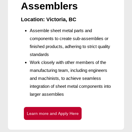
Assemblers
Location: Victoria, BC
Assemble sheet metal parts and
components to create sub-assemblies or
finished products, adhering to strict quality
standards
Work closely with other members of the
manufacturing team, including engineers
and machinists, to achieve seamless
integration of sheet metal components into
larger assemblies
L
e
a
r
n
m
o
r
e
a
n
d
A
p
p
l
y
H
e
r
e