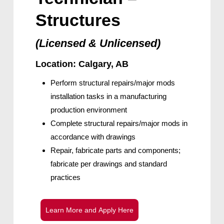
Structures
(Licensed & Unlicensed)
Location: Calgary, AB
Perform structural repairs/major mods
installation tasks in a manufacturing
production environment
Complete structural repairs/major mods in
accordance with drawings
Repair, fabricate parts and components;
fabricate per drawings and standard
practices
L
e
a
r
n
M
o
r
e
a
n
d
A
p
p
l
y
H
e
r
e