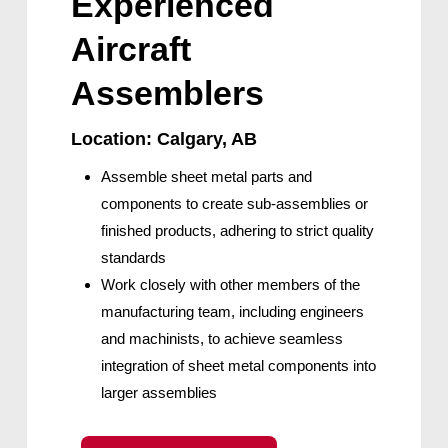
Experienced
Aircraft
Assemblers
Location: Calgary, AB
Assemble sheet metal parts and
components to create sub-assemblies or
finished products, adhering to strict quality
standards
Work closely with other members of the
manufacturing team, including engineers
and machinists, to achieve seamless
integration of sheet metal components into
larger assemblies