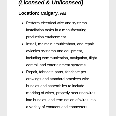
(Licensed & Unlicensed)
Location: Calgary, AB
Perform electrical wire and systems
installation tasks in a manufacturing
production environment
Install, maintain, troubleshoot, and repair
avionics systems and equipment,
including communication, navigation, flight
control, and entertainment systems
Repair, fabricate parts, fabricate per
drawings and standard practices wire
bundles and assemblies to include
marking of wires, properly securing wires
into bundles, and termination of wires into
a variety of contacts and connectors