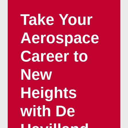
Take
Your
Aerospace
Career
to
New
Heights
with
De