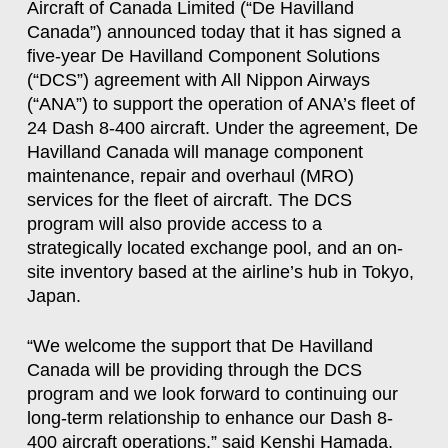
Aircraft of Canada Limited (“De Havilland
Canada”) announced today that it has signed a
five-year De Havilland Component Solutions
(“DCS”) agreement with All Nippon Airways
(“ANA”) to support the operation of ANA’s fleet of
24 Dash 8-400 aircraft. Under the agreement, De
Havilland Canada will manage component
maintenance, repair and overhaul (MRO)
services for the fleet of aircraft. The DCS
program will also provide access to a
strategically located exchange pool, and an on-
site inventory based at the airline’s hub in Tokyo,
Japan.
“We welcome the support that De Havilland
Canada will be providing through the DCS
program and we look forward to continuing our
long-term relationship to enhance our Dash 8-
400 aircraft operations,” said Kenshi Hamada,