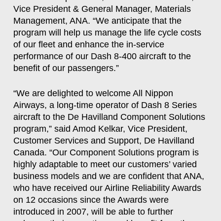
Vice President & General Manager, Materials
Management, ANA. “We anticipate that the
program will help us manage the life cycle costs
of our fleet and enhance the in-service
performance of our Dash 8-400 aircraft to the
benefit of our passengers.”
“We are delighted to welcome All Nippon
Airways, a long-time operator of Dash 8 Series
aircraft to the De Havilland Component Solutions
program,” said Amod Kelkar, Vice President,
Customer Services and Support, De Havilland
Canada. “Our Component Solutions program is
highly adaptable to meet our customers’ varied
business models and we are confident that ANA,
who have received our Airline Reliability Awards
on 12 occasions since the Awards were
introduced in 2007, will be able to further