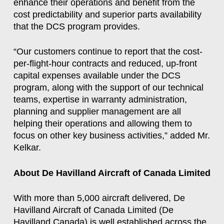
enhance their operations and benefit from the
cost predictability and superior parts availability
that the DCS program provides.
“Our customers continue to report that the cost-
per-flight-hour contracts and reduced, up-front
capital expenses available under the DCS
program, along with the support of our technical
teams, expertise in warranty administration,
planning and supplier management are all
helping their operations and allowing them to
focus on other key business activities,” added Mr.
Kelkar.
About De Havilland Aircraft of Canada Limited
With more than 5,000 aircraft delivered, De
Havilland Aircraft of Canada Limited (De
Havilland Canada) is well established across the