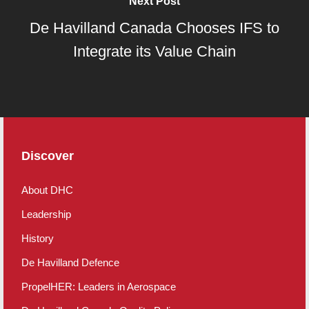
Next Post
De Havilland Canada Chooses IFS to
Integrate its Value Chain
Discover
About DHC
Leadership
History
De Havilland Defence
PropelHER: Leaders in Aerospace