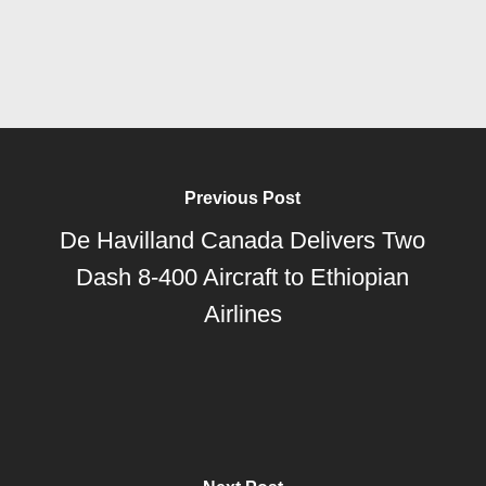
Previous Post
De Havilland Canada Delivers Two
Dash 8-400 Aircraft to Ethiopian
Airlines