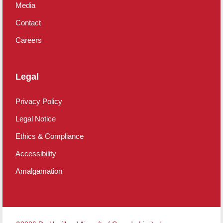
Media
Contact
Careers
Legal
Privacy Policy
Legal Notice
Ethics & Compliance
Accessibility
Amalgamation