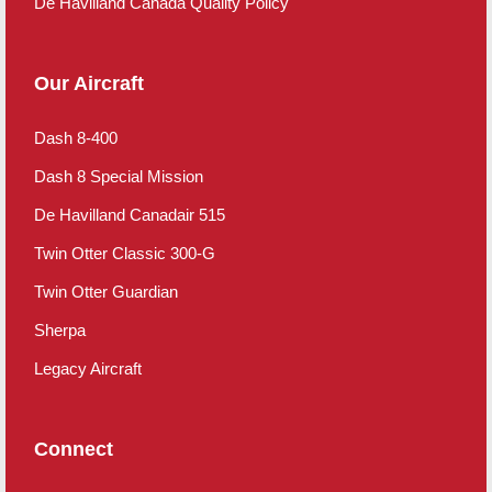
De Havilland Canada Quality Policy
Our Aircraft
Dash 8-400
Dash 8 Special Mission
De Havilland Canadair 515
Twin Otter Classic 300-G
Twin Otter Guardian
Sherpa
Legacy Aircraft
Connect