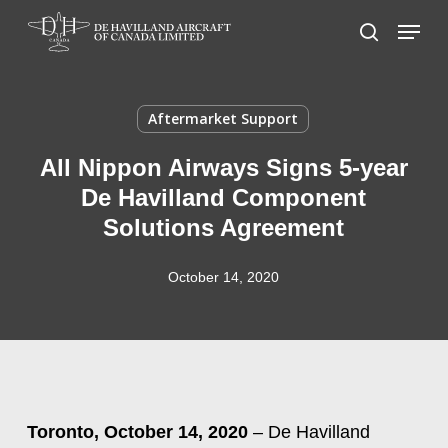
Skip
Menu
to
search
main
content
Aftermarket Support
All Nippon Airways Signs 5-year
De Havilland Component
Solutions Agreement
October 14, 2020
Toronto, October 14, 2020
– De Havilland