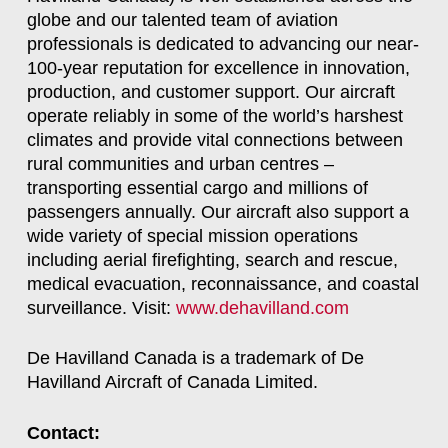
globe and our talented team of aviation
professionals is dedicated to advancing our near-
100-year reputation for excellence in innovation,
production, and customer support. Our aircraft
operate reliably in some of the world’s harshest
climates and provide vital connections between
rural communities and urban centres –
transporting essential cargo and millions of
passengers annually. Our aircraft also support a
wide variety of special mission operations
including aerial firefighting, search and rescue,
medical evacuation, reconnaissance, and coastal
surveillance. Visit:
www.dehavilland.com
De Havilland Canada is a trademark of De
Havilland Aircraft of Canada Limited.
Contact: