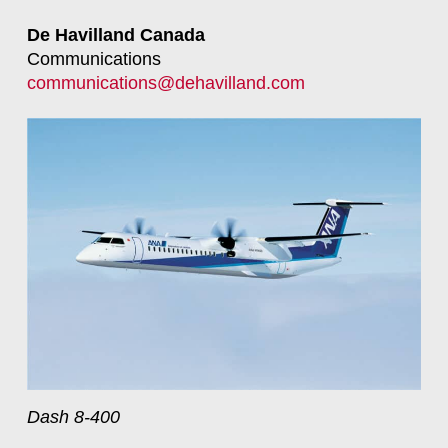
De Havilland Canada
Communications
communications@dehavilland.com
Dash 8-400