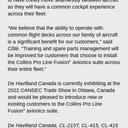
as they will have a common cockpit experience
across their fleet.
“We believe that the ability to operate with
common flight decks across our family of aircraft
is a significant benefit for our customers,” said
Côté. “Training and spare parts management will
be improved for customers that choose to install
the Collins Pro Line Fusion
avionics suite across
®
their entire fleet.”
De Havilland Canada is currently exhibiting at the
2022 CANSEC Trade Show in Ottawa, Canada
and would be pleased to introduce new or
existing customers to the Collins Pro Line
Fusion
avionics suite.
®
De Havilland Canada, CL-215T, CL-415, CL-415