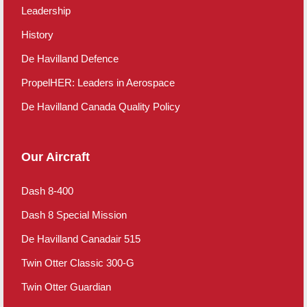
Leadership
History
De Havilland Defence
PropelHER: Leaders in Aerospace
De Havilland Canada Quality Policy
Our Aircraft
Dash 8-400
Dash 8 Special Mission
De Havilland Canadair 515
Twin Otter Classic 300-G
Twin Otter Guardian