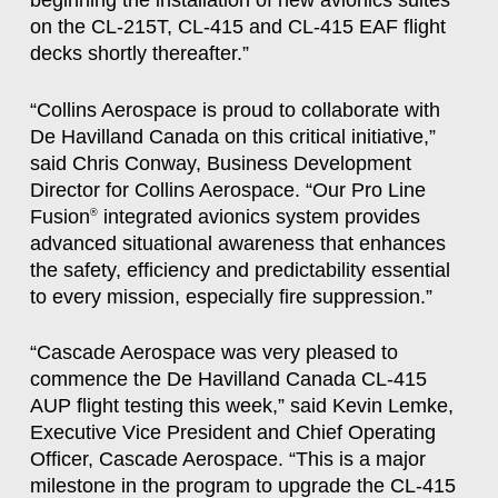
beginning the installation of new avionics suites
on the CL-215T, CL-415 and CL-415 EAF flight
decks shortly thereafter.”
“Collins Aerospace is proud to collaborate with
De Havilland Canada on this critical initiative,”
said Chris Conway, Business Development
Director for Collins Aerospace. “Our Pro Line
Fusion
integrated avionics system provides
®
advanced situational awareness that enhances
the safety, efficiency and predictability essential
to every mission, especially fire suppression.”
“Cascade Aerospace was very pleased to
commence the De Havilland Canada CL-415
AUP flight testing this week,” said Kevin Lemke,
Executive Vice President and Chief Operating
Officer, Cascade Aerospace. “This is a major
milestone in the program to upgrade the CL-415