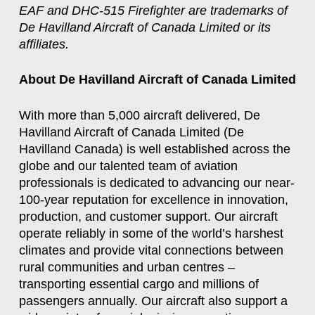
EAF and DHC-515 Firefighter are trademarks of
De Havilland Aircraft of Canada Limited or its
affiliates.
About De Havilland Aircraft of Canada Limited
With more than 5,000 aircraft delivered, De
Havilland Aircraft of Canada Limited (De
Havilland Canada) is well established across the
globe and our talented team of aviation
professionals is dedicated to advancing our near-
100-year reputation for excellence in innovation,
production, and customer support. Our aircraft
operate reliably in some of the world’s harshest
climates and provide vital connections between
rural communities and urban centres –
transporting essential cargo and millions of
passengers annually. Our aircraft also support a