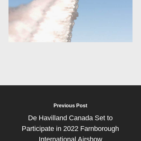
Previous Post
De Havilland Canada Set to
Participate in 2022 Farnborough
International Airshow