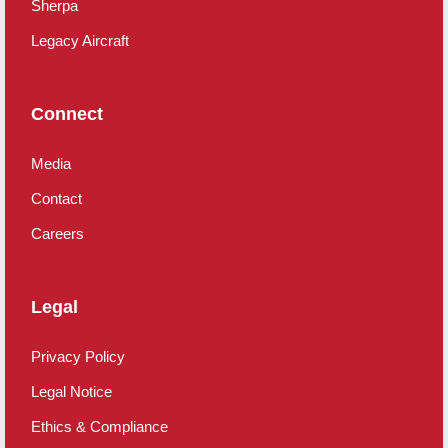
Sherpa
Legacy Aircraft
Connect
Media
Contact
Careers
Legal
Privacy Policy
Legal Notice
Ethics & Compliance