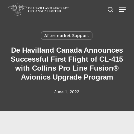
Skip
Menu
to
search
main
content
Aftermarket Support
De Havilland Canada Announces
Successful First Flight of CL-415
with Collins Pro Line Fusion®
Avionics Upgrade Program
June 1, 2022