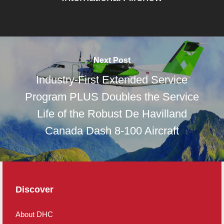
Next Post
Industry-First Extended Service
Program PLUS Doubles the Service
Life of the Robust De Havilland
Canada Dash 8-100 Aircraft
Discover
About DHC