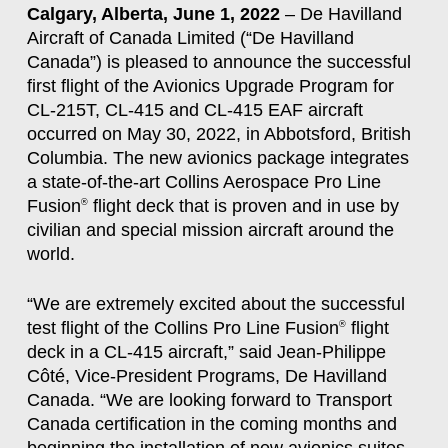
Calgary, Alberta, June 1, 2022
– De Havilland
Aircraft of Canada Limited (“De Havilland
Canada”) is pleased to announce the successful
first flight of the Avionics Upgrade Program for
CL-215T, CL-415 and CL-415 EAF aircraft
occurred on May 30, 2022, in Abbotsford, British
Columbia. The new avionics package integrates
a state-of-the-art Collins Aerospace Pro Line
Fusion
flight deck that is proven and in use by
®
civilian and special mission aircraft around the
world.
“We are extremely excited about the successful
test flight of the Collins Pro Line Fusion
flight
®
deck in a CL-415 aircraft,” said Jean-Philippe
Côté, Vice-President Programs, De Havilland
Canada. “We are looking forward to Transport
Canada certification in the coming months and