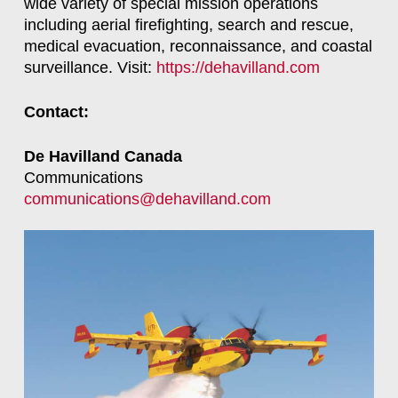
wide variety of special mission operations
including aerial firefighting, search and rescue,
medical evacuation, reconnaissance, and coastal
surveillance. Visit:
https://dehavilland.com
Contact:
De Havilland Canada
Communications
communications@dehavilland.com