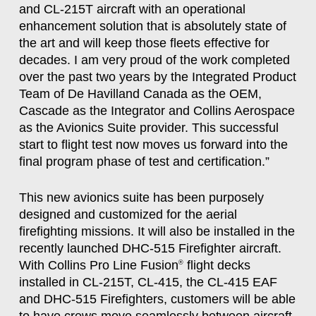
and CL-215T aircraft with an operational
enhancement solution that is absolutely state of
the art and will keep those fleets effective for
decades. I am very proud of the work completed
over the past two years by the Integrated Product
Team of De Havilland Canada as the OEM,
Cascade as the Integrator and Collins Aerospace
as the Avionics Suite provider. This successful
start to flight test now moves us forward into the
final program phase of test and certification.”
This new avionics suite has been purposely
designed and customized for the aerial
firefighting missions. It will also be installed in the
recently launched DHC-515 Firefighter aircraft.
With Collins Pro Line Fusion
flight decks
®
installed in CL-215T, CL-415, the CL-415 EAF
and DHC-515 Firefighters, customers will be able
to have crews move seamlessly between aircraft