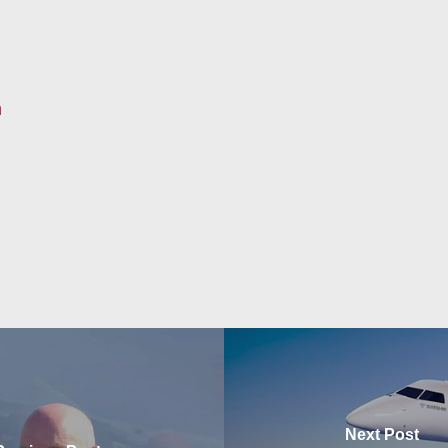
m
Next Post