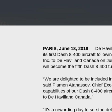
Hit enter to search or ESC to close
PARIS, June 18, 2019
— De Havill
its first Dash 8-400 aircraft follo
Inc. to De Havilland Canada on Ju
will become the fifth Dash 8-400 tur
“We are delighted to be included in
said Plamen Atanassov, Chief Exec
capabilities of our Dash 8-400 airc
to De Havilland Canada.”
“It’s a rewarding day to see the d