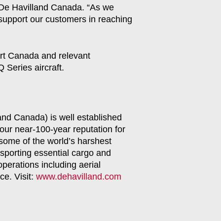
, De Havilland Canada. “As we
 support our customers in reaching
ort Canada and relevant
 Series aircraft.
land Canada) is well established
our near-100-year reputation for
 some of the world’s harshest
sporting essential cargo and
operations including aerial
ce. Visit:
www.dehavilland.com