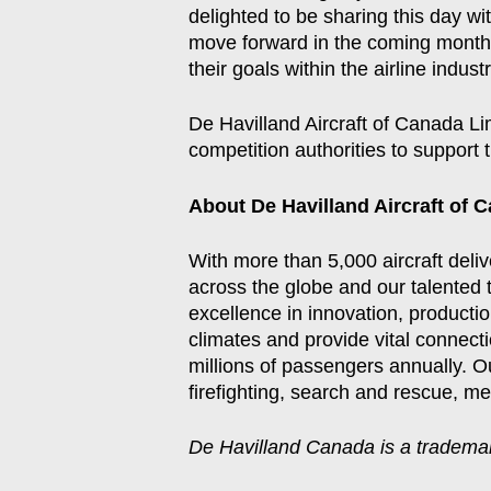
delighted to be sharing this day w
move forward in the coming months,
their goals within the airline industr
De Havilland Aircraft of Canada Li
competition authorities to support
About De Havilland Aircraft of 
With more than 5,000 aircraft deli
across the globe and our talented 
excellence in innovation, productio
climates and provide vital connect
millions of passengers annually. Ou
firefighting, search and rescue, m
De Havilland Canada is a trademar