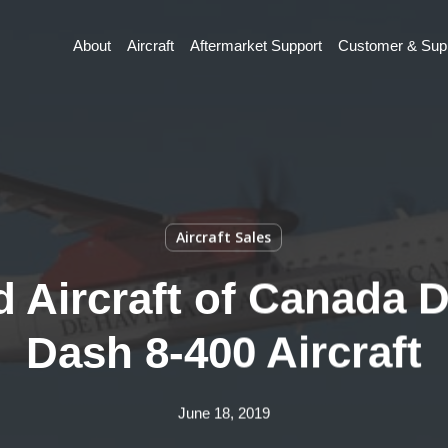
About
Aircraft
Aftermarket Support
Customer & Supp
Aircraft Sales
 Aircraft of Canada D
Dash 8-400 Aircraft
June 18, 2019