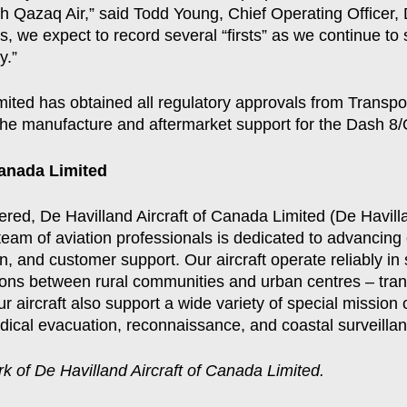
ith Qazaq Air,” said Todd Young, Chief Operating Officer
 we expect to record several “firsts” as we continue to
y.”
mited has obtained all regulatory approvals from Transp
 the manufacture and aftermarket support for the Dash 8/Q
Canada Limited
vered, De Havilland Aircraft of Canada Limited (De Havil
team of aviation professionals is dedicated to advancing 
n, and customer support. Our aircraft operate reliably in
ions between rural communities and urban centres – tran
r aircraft also support a wide variety of special mission 
edical evacuation, reconnaissance, and coastal surveillan
k of De Havilland Aircraft of Canada Limited.