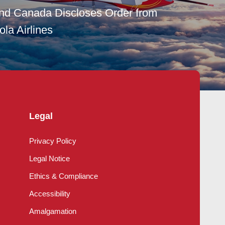
and Canada Discloses Order from
la Airlines
Legal
Privacy Policy
Legal Notice
Ethics & Compliance
Accessibility
Amalgamation