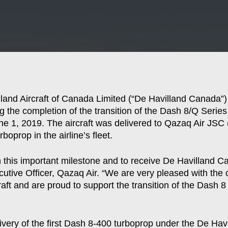
and Aircraft of Canada Limited (“De Havilland Canada”)
wing the completion of the transition of the Dash 8/Q Seri
ne 1, 2019. The aircraft was delivered to Qazaq Air JSC
boprop in the airline’s fleet.
 this important milestone and to receive De Havilland Cana
utive Officer, Qazaq Air. “We are very pleased with the
raft and are proud to support the transition of the Dash 
elivery of the first Dash 8-400 turboprop under the De 