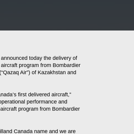
 announced today the delivery of
es aircraft program from Bombardier
 (“Qazaq Air”) of Kazakhstan and
da’s first delivered aircraft,”
 operational performance and
8 aircraft program from Bombardier
Havilland Canada name and we are