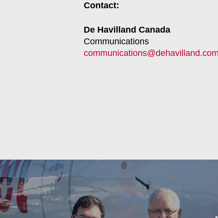
Contact:
De Havilland Canada
Communications
communications@dehavilland.co