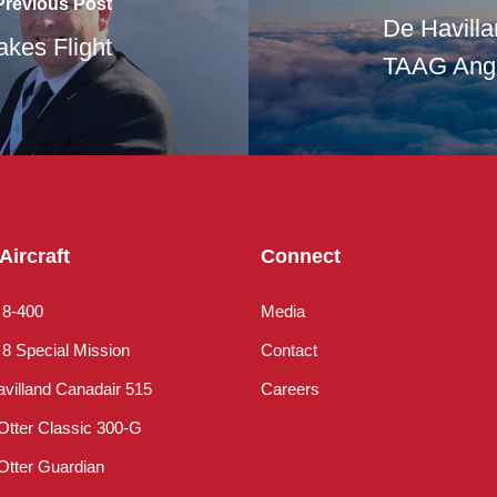
Previous Post
De Havill
akes Flight
TAAG Ango
Aircraft
Connect
 8-400
Media
8 Special Mission
Contact
villand Canadair 515
Careers
Otter Classic 300-G
Otter Guardian