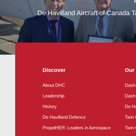
De Havilland Aircraft of Canada T
Discover
Our 
About DHC
Dash
Leadership
Dash 
History
De Ha
De Havilland Defence
Twin 
PropelHER: Leaders in Aerospace
Twin 