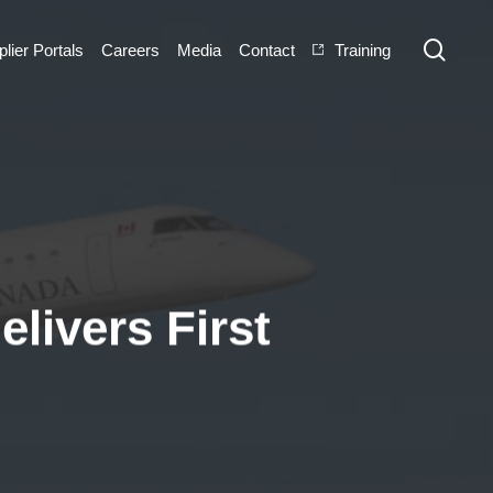
sear
lier Portals
Careers
Media
Contact
Training
elivers First