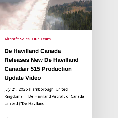
villand
anadair
15
roduction
pdate
Aircraft Sales
Our Team
ideo
De Havilland Canada
Releases New De Havilland
Canadair 515 Production
Update Video
July 21, 2026 (Farnborough, United
Kingdom) — De Havilland Aircraft of Canada
Limited ("De Havilland…