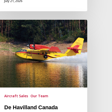
July 21, 2026
e
villand
anada
rovides
roduction
pdate
n
e
villand
anadair
15
Aircraft Sales
Our Team
rcraft
De Havilland Canada