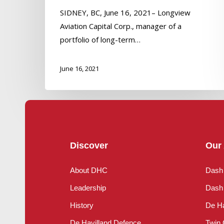
SIDNEY, BC, June 16, 2021– Longview
Aviation Capital Corp., manager of a
portfolio of long-term…
June 16, 2021
Discover
Our 
About DHC
Dash
Leadership
Dash 
History
De Ha
De Havilland Defence
Twin 