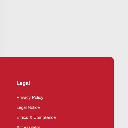
Legal
Privacy Policy
Legal Notice
Ethics & Compliance
Accessibility