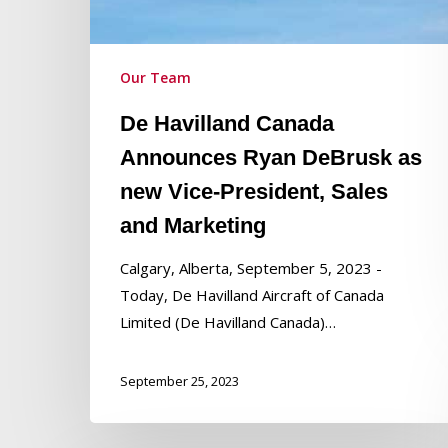
new
Vice-
President,
Our Team
Sales
and
De Havilland Canada
Marketing
Announces Ryan DeBrusk as
new Vice-President, Sales
and Marketing
Calgary, Alberta, September 5, 2023 -
Today, De Havilland Aircraft of Canada
Limited (De Havilland Canada)…
September 25, 2023