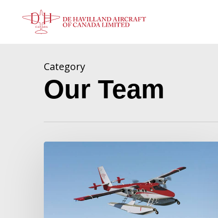
Skip
to
main
content
Category
Our Team
De
Havilland
Canada
Announces
Twin
Otter