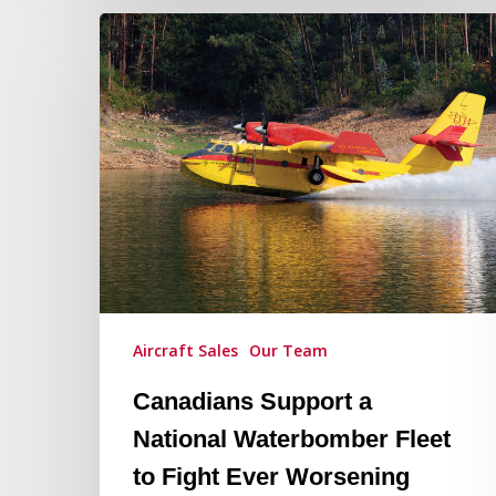
Canadians
Support
a
National
Waterbomber
Fleet
to
Fight
Ever
Worsening
Wildfires
Aircraft Sales
Our Team
in
Canada
Canadians Support a
National Waterbomber Fleet
to Fight Ever Worsening