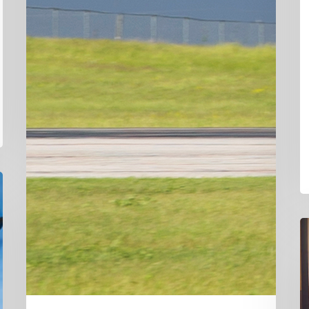
D
Ha
C
L
N