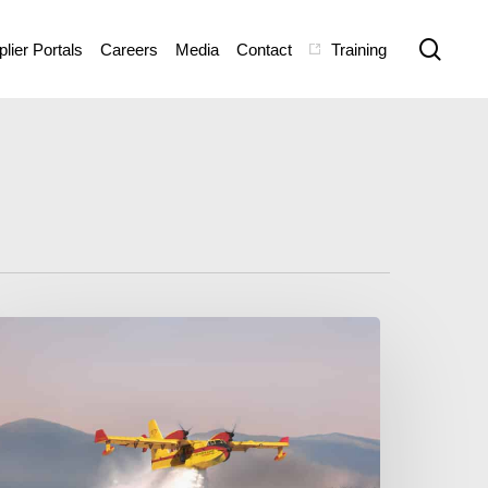
sear
lier Portals
Careers
Media
Contact
Training
e
villand
anada
eleases
ew
e