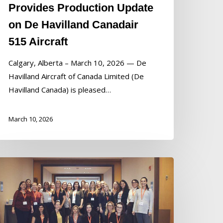
Provides Production Update
on De Havilland Canadair
515 Aircraft
Calgary, Alberta – March 10, 2026 — De
Havilland Aircraft of Canada Limited (De
Havilland Canada) is pleased…
March 10, 2026
e
villand
anada
aunches
ew