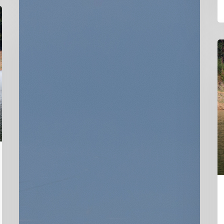
D
Ha
C
P
P
U
o
D
Ha
C
5
Ai