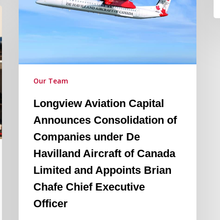
of
Companies
under
De
Havilland
Aircraft
Our Team
of
Longview Aviation Capital
Canada
Limited
Announces Consolidation of
and
Companies under De
Appoints
Havilland Aircraft of Canada
Brian
Limited and Appoints Brian
Chafe
Chief
Chafe Chief Executive
Executive
Officer
Officer