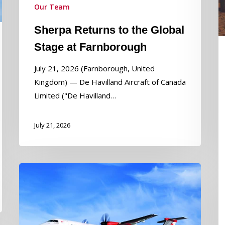
Our Team
P
t
Sherpa Returns to the Global
S
Stage at Farnborough
E
L
July 21, 2026 (Farnborough, United
o
Kingdom) — De Havilland Aircraft of Canada
In
Limited ("De Havilland…
W
D
July 21, 2026
Longview
Aviation
Capital
Announces
Consolidation