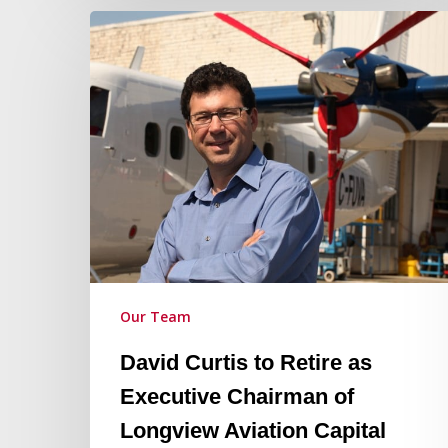
David
Curtis
to
Retire
as
Executive
Chairman
of
Longview
Aviation
Capital
Our Team
David Curtis to Retire as
Executive Chairman of
Longview Aviation Capital