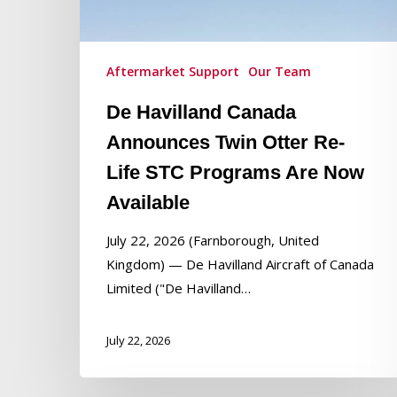
Re-
Life
STC
Aftermarket Support
Our Team
Programs
De Havilland Canada
Are
Now
Announces Twin Otter Re-
Available
Life STC Programs Are Now
Available
Hit enter to search or ESC to close
July 22, 2026 (Farnborough, United
Kingdom) — De Havilland Aircraft of Canada
Limited ("De Havilland…
July 22, 2026