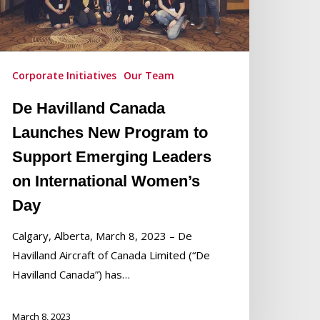
rogram
o
upport
merging
Corporate Initiatives
Our Team
eaders
De Havilland Canada
n
ternational
Launches New Program to
omen’s
Support Emerging Leaders
ay
on International Women’s
Day
Calgary, Alberta, March 8, 2023 – De
Havilland Aircraft of Canada Limited (“De
Havilland Canada”) has…
March 8, 2023