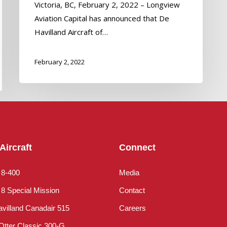
Victoria, BC, February 2, 2022 – Longview
Aviation Capital has announced that De
Havilland Aircraft of…
February 2, 2022
Aircraft
Connect
 8-400
Media
8 Special Mission
Contact
villand Canadair 515
Careers
Otter Classic 300-G