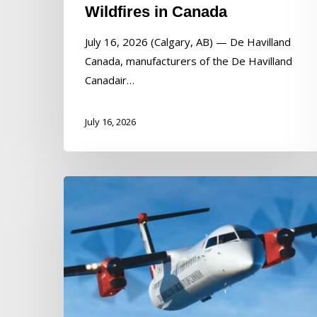
Wildfires in Canada
July 16, 2026 (Calgary, AB) — De Havilland
Canada, manufacturers of the De Havilland
Canadair…
July 16, 2026
De
Havilland
Canada
Announces
Ryan
DeBrusk
as